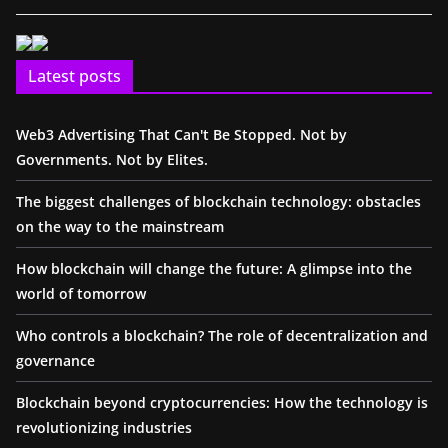
Latest posts
Web3 Advertising That Can't Be Stopped. Not by
Governments. Not by Elites.
The biggest challenges of blockchain technology: obstacles
on the way to the mainstream
How blockchain will change the future: A glimpse into the
world of tomorrow
Who controls a blockchain? The role of decentralization and
governance
Blockchain beyond cryptocurrencies: How the technology is
revolutionizing industries