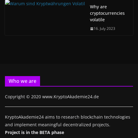
Why are
cryptocurrencies
volatile
16. July 2023
Who we are
Copyright © 2020 www.KryptoAkademie24.de
KryptoAkademie24 aims to research blockchain technologies
and implement meaningful decentralized projects.
Project is in the BETA phase