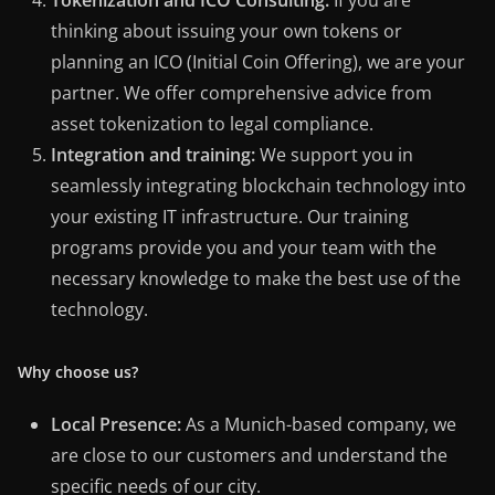
Tokenization and ICO Consulting:
If you are
thinking about issuing your own tokens or
planning an ICO (Initial Coin Offering), we are your
partner. We offer comprehensive advice from
asset tokenization to legal compliance.
Integration and training:
We support you in
seamlessly integrating blockchain technology into
your existing IT infrastructure. Our training
programs provide you and your team with the
necessary knowledge to make the best use of the
technology.
Why choose us?
Local Presence:
As a Munich-based company, we
are close to our customers and understand the
specific needs of our city.