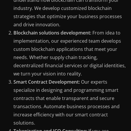
understand how blockchain can transform your
industry. We develop customized blockchain
strategies that optimize your business processes
and drive innovation.
Blockchain solutions development:
From idea to
implementation, our experienced team develops
custom blockchain applications that meet your
needs. Whether supply chain tracking,
decentralized financial services or digital identities,
we turn your vision into reality.
Smart Contract Development:
Our experts
specialize in designing and programming smart
contracts that enable transparent and secure
transactions. Automate business processes and
increase efficiency with our smart contract
solutions.