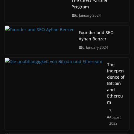
The CREO Partner
Program
6. January 2024
Founder and SEO
Ayhan Benzer
6. January 2024
The
indepen
dence of
Bitcoin
and
Ethereu
m
7.
August
2023