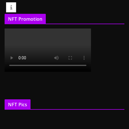
NFT Promotion
NFT Pics