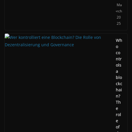
Ma
rch
20
25
Wh
o
co
ntr
ols
a
blo
ckc
hai
n?
Th
e
rol
e
of