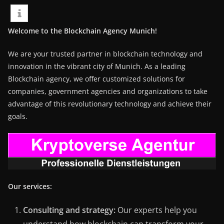
Welcome to the Blockchain Agency Munich!
We are your trusted partner in blockchain technology and
innovation in the vibrant city of Munich. As a leading
Blockchain agency, we offer customized solutions for
companies, government agencies and organizations to take
advantage of this revolutionary technology and achieve their
goals.
Our services:
Consulting and strategy:
Our experts help you