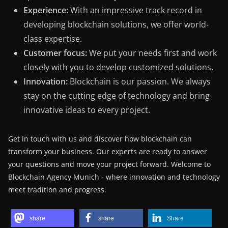
Experience:
With an impressive track record in
developing blockchain solutions, we offer world-
class expertise.
Customer focus:
We put your needs first and work
closely with you to develop customized solutions.
Innovation:
Blockchain is our passion. We always
stay on the cutting edge of technology and bring
innovative ideas to every project.
Get in touch with us and discover how blockchain can
transform your business. Our experts are ready to answer
your questions and move your project forward. Welcome to
Blockchain Agency Munich - where innovation and technology
meet tradition and progress.
share
share
Share