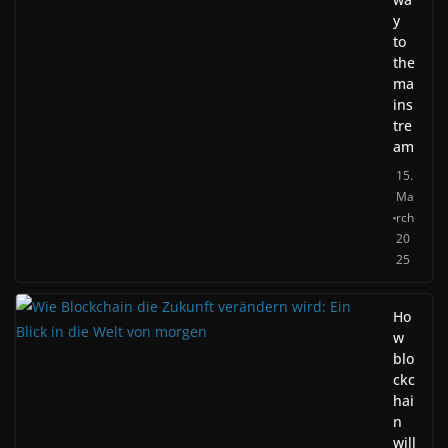
y
to
the
ma
ins
tre
am
15.
Ma
rch
20
25
Ho
w
blo
ckc
hai
n
will