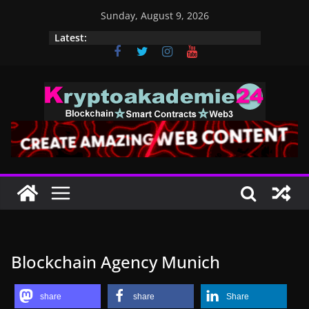
Skip
Sunday, August 9, 2026
to
Latest:
content
Blockchain Agency Munich
share
share
Share