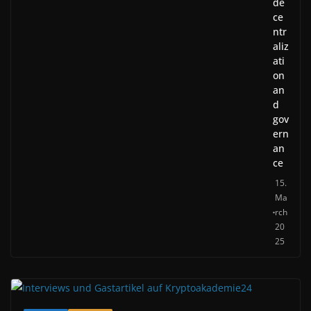
de
ce
ntr
aliz
ati
on
an
d
gov
ern
an
ce
15.
Ma
rch
20
25