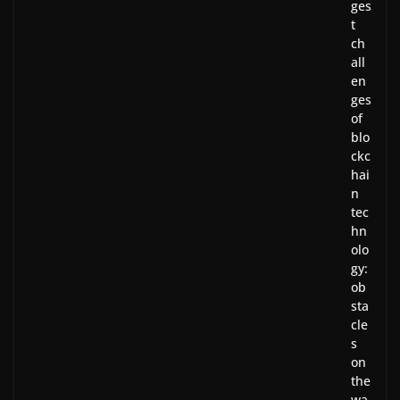
ges
t
ch
all
en
ges
of
blo
ckc
hai
n
tec
hn
olo
gy:
ob
sta
cle
s
on
the
wa