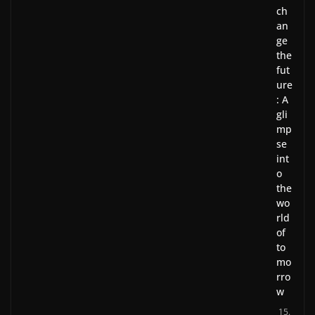
ch
an
ge
the
fut
ure
: A
gli
mp
se
int
o
the
wo
rld
of
to
mo
rro
w
15.