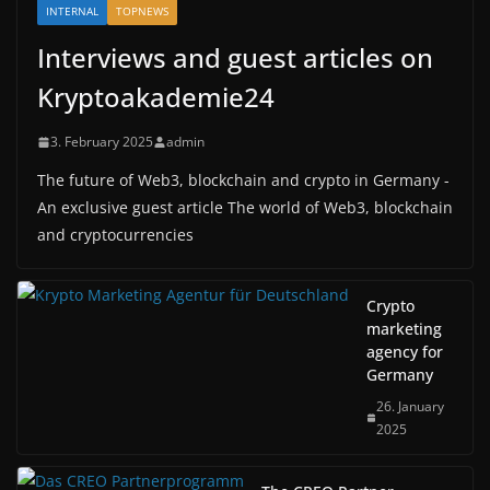
INTERNAL
TOPNEWS
Interviews and guest articles on
Kryptoakademie24
3. February 2025
admin
The future of Web3, blockchain and crypto in Germany -
An exclusive guest article The world of Web3, blockchain
and cryptocurrencies
Crypto
marketing
agency for
Germany
26. January
2025