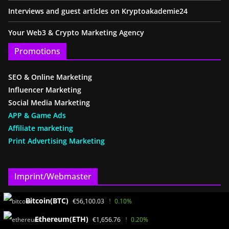
Interviews and guest articles on Kryptoakademie24
Your Web3 & Crypto Marketing Agency
Promotions
SEO & Online Marketing
Influencer Marketing
Social Media Marketing
APP & Game Ads
Affiliate marketing
Print Advertising Marketing
Imprint/Webmaster
Bitcoin(BTC)
€56,100.03
0.10%
www.KryptoAkademie24.de
Ayhan Benzer(SEO)
Ethereum(ETH)
€1,656.76
0.20%
Bath path 2