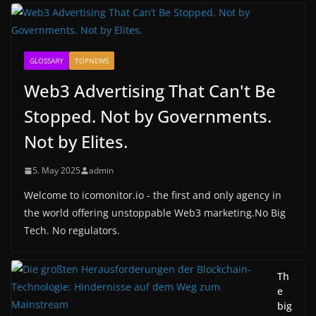
GLOSSARY
TOPNEWS
Web3 Advertising That Can't Be
Stopped. Not by Governments.
Not by Elites.
5. May 2025
admin
Welcome to icomonitor.io - the first and only agency in
the world offering unstoppable Web3 marketing.No Big
Tech. No regulators.
Th
e
big