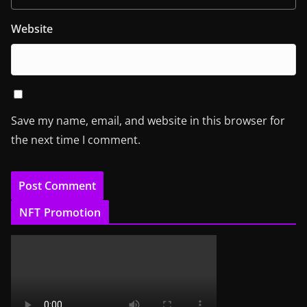
Website
Save my name, email, and website in this browser for
the next time I comment.
NFT Promotion