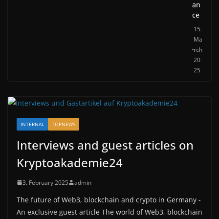
an
ce
15.
Ma
rch
20
25
INTERNAL
TOPNEWS
Interviews and guest articles on
Kryptoakademie24
3. February 2025
admin
The future of Web3, blockchain and crypto in Germany -
An exclusive guest article The world of Web3, blockchain