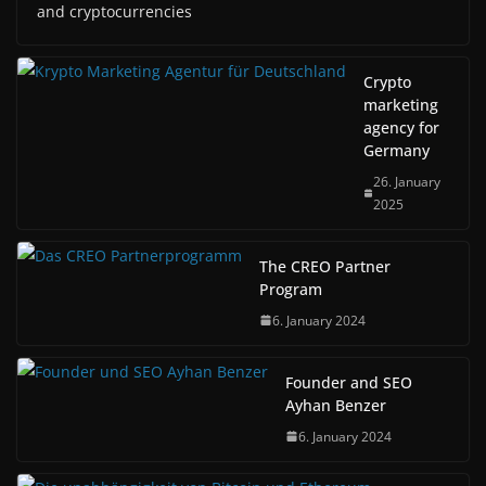
and cryptocurrencies
Crypto
marketing
agency for
Germany
26. January
2025
The CREO Partner
Program
6. January 2024
Founder and SEO
Ayhan Benzer
6. January 2024