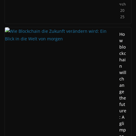
rch
20
25
Ho
w
blo
ckc
hai
n
will
ch
an
ge
the
fut
ure
: A
gli
mp