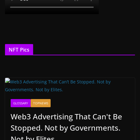
NFT Pics
GLOSSARY
TOPNEWS
Web3 Advertising That Can't Be
Stopped. Not by Governments.
Not by Elites.