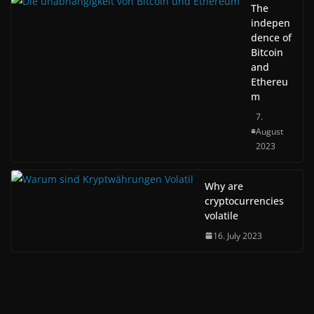
The
indepen
dence of
Bitcoin
and
Ethereu
m
7.
August
2023
Why are
cryptocurrencies
volatile
16. July 2023