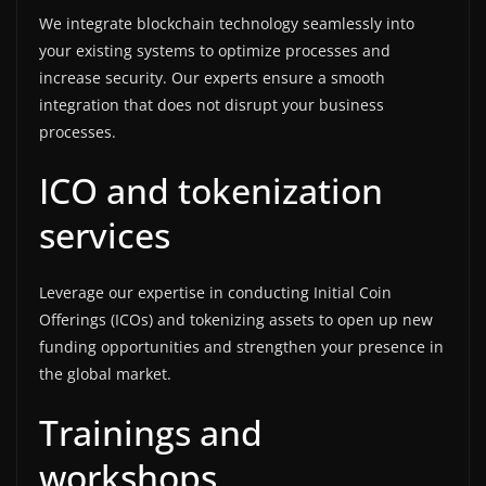
We integrate blockchain technology seamlessly into
your existing systems to optimize processes and
increase security. Our experts ensure a smooth
integration that does not disrupt your business
processes.
ICO and tokenization
services
Leverage our expertise in conducting Initial Coin
Offerings (ICOs) and tokenizing assets to open up new
funding opportunities and strengthen your presence in
the global market.
Trainings and
workshops