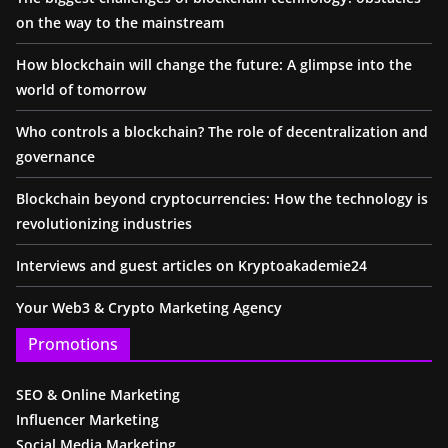
on the way to the mainstream
How blockchain will change the future: A glimpse into the
world of tomorrow
Who controls a blockchain? The role of decentralization and
governance
Blockchain beyond cryptocurrencies: How the technology is
revolutionizing industries
Interviews and guest articles on Kryptoakademie24
Your Web3 & Crypto Marketing Agency
Promotions
SEO & Online Marketing
Influencer Marketing
Social Media Marketing