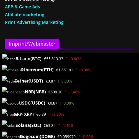
APP & Game Ads
Affiliate marketing
Print Advertising Marketing
Imprint/Webmaster
Bitcoin(BTC)
€55,813.33
-0.60%
www.KryptoAkademie24.de
Ayhan Benzer(SEO)
Ethereum(ETH)
€1,651.91
-0.30%
Bath path 2
Tether(USDT)
€0.87
0.00%
55838 Bad Münster a.St.
Germany / RLP
NBB(NBB)
€509.30
-1.40%
USDC(USDC)
€0.87
0.00%
Media data
XRP(XRP)
€0.89
-2.60%
Solana(SOL)
€63.25
-1.40%
Privacy
Disclaimer
Dogecoin(DOGE)
€0.059979
-0.90%