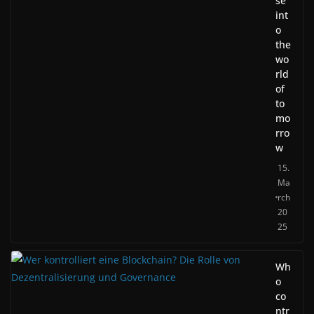
se
int
o
the
wo
rld
of
to
mo
rro
w
15.
Ma
rch
20
25
Wh
o
co
ntr