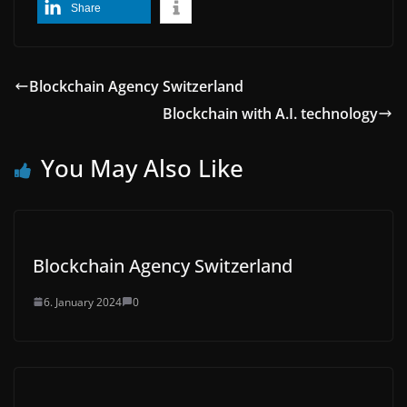
Share
Blockchain Agency Switzerland
Blockchain with A.I. technology
You May Also Like
Blockchain Agency Switzerland
6. January 2024
0