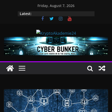
Skip
Friday, August 7, 2026
to
Latest:
content