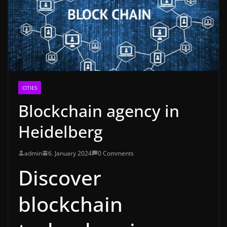
CITIES
Blockchain agency in
Heidelberg
admin
6. January 2024
0 Comments
Discover
blockchain