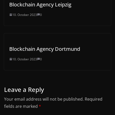
Blockchain Agency Leipzig
10. October 2023
0
Blockchain Agency Dortmund
10. October 2023
0
Leave a Reply
Your email address will not be published.
Required
fields are marked
*