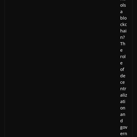
ols
a
blo
ckc
hai
n?
Th
e
rol
e
of
de
ce
ntr
aliz
ati
on
an
d
gov
ern