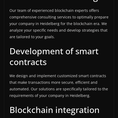
Our team of experienced blockchain experts offers
comprehensive consulting services to optimally prepare
your company in Heidelberg for the blockchain era. We
analyze your specific needs and develop strategies that
are tailored to your goals.
Development of smart
contracts
We design and implement customized smart contracts
that make transactions more secure, efficient and
automated. Our solutions are specifically tailored to the
requirements of your company in Heidelberg.
Blockchain integration