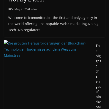
5. May 2025
admin
Welcome to icomonitor.io - the first and only agency in
the world offering unstoppable Web3 marketing.No Big
Tech. No regulators.
Th
e
big
ges
t
ch
all
en
ges
of
blo
ckc
hai