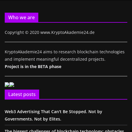
Who we are
Copyright © 2020 www.KryptoAkademie24.de
KryptoAkademie24 aims to research blockchain technologies
and implement meaningful decentralized projects.
Project is in the BETA phase
Latest posts
Web3 Advertising That Can't Be Stopped. Not by
Governments. Not by Elites.
The biggest challenges of blockchain technology: obstacles