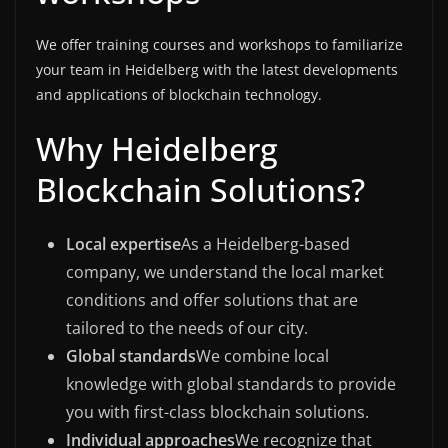
We offer training courses and workshops to familiarize
your team in Heidelberg with the latest developments
and applications of blockchain technology.
Why Heidelberg
Blockchain Solutions?
Local expertise
As a Heidelberg-based
company, we understand the local market
conditions and offer solutions that are
tailored to the needs of our city.
Global standards
We combine local
knowledge with global standards to provide
you with first-class blockchain solutions.
Individual approaches
We recognize that