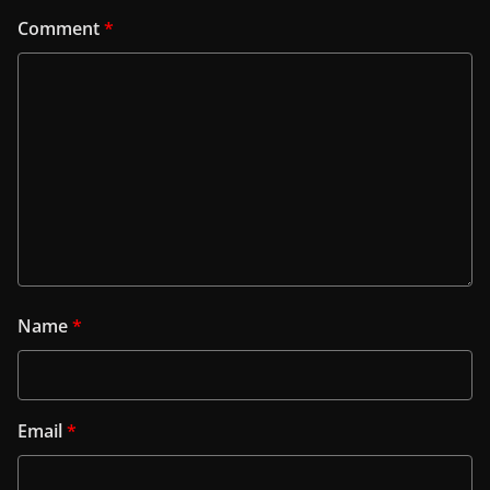
Comment
*
Name
*
Email
*