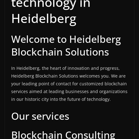
technology in
Heidelberg
Welcome to Heidelberg
Blockchain Solutions
In Heidelberg, the heart of innovation and progress,
Heidelberg Blockchain Solutions welcomes you. We are
your leading point of contact for customized blockchain
services aimed at leading businesses and organizations
in our historic city into the future of technology.
Our services
Blockchain Consulting