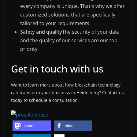
every company is unique. That's why we offer
customized solutions that are specifically
tailored to your requirements.
Safety and quality
The security of your data
and the quality of our services are our top
priority.
Get in touch with us
Want to learn more about how blockchain technology
can transform your business in Heidelberg? Contact us
today to schedule a consultation
share
share