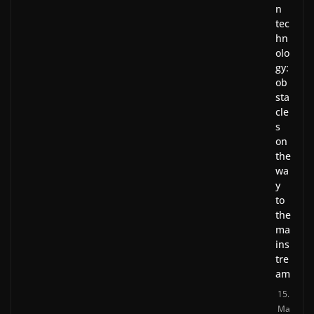
n
tec
hn
olo
gy:
ob
sta
cle
s
on
the
wa
y
to
the
ma
ins
tre
am
15.
Ma