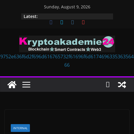
Skip
Sunday, August 9, 2026
to
Latest:
content
INTERNAL