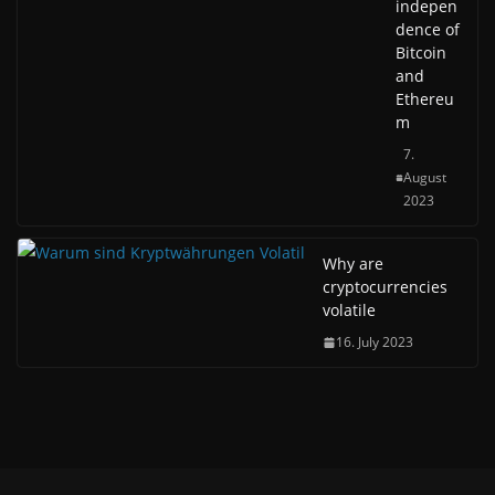
indepen
dence of
Bitcoin
and
Ethereu
m
7.
August
2023
Why are
cryptocurrencies
volatile
16. July 2023