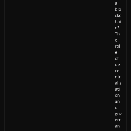
a
blo
ckc
hai
n?
Th
e
rol
e
of
de
ce
ntr
aliz
ati
on
an
d
gov
ern
an