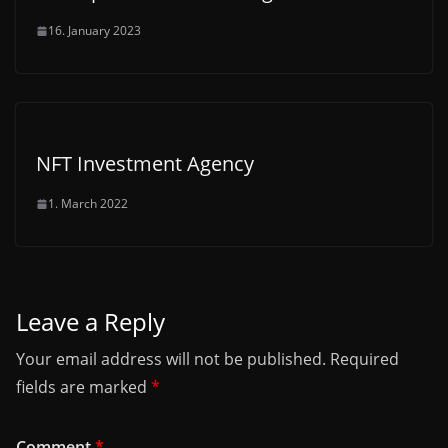
16. January 2023
NFT Investment Agency
1. March 2022
Leave a Reply
Your email address will not be published.
Required
fields are marked
*
Comment
*