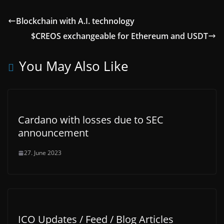
Blockchain with A.I. technology
$CREOS exchangeable for Ethereum and USDT
You May Also Like
Cardano with losses due to SEC
announcement
27. June 2023
ICO Updates / Feed / Blog Articles