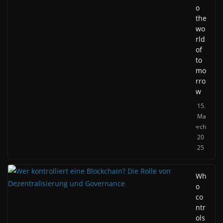
o
the
wo
rld
of
to
mo
rro
w
15.
Ma
rch
20
25
Wh
o
co
ntr
ols