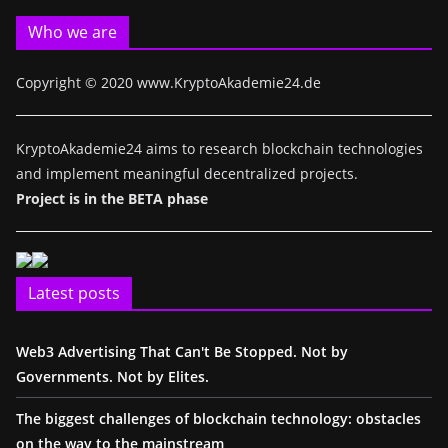
Who we are
Copyright © 2020 www.KryptoAkademie24.de
KryptoAkademie24 aims to research blockchain technologies
and implement meaningful decentralized projects.
Project is in the BETA phase
Latest posts
Web3 Advertising That Can't Be Stopped. Not by
Governments. Not by Elites.
The biggest challenges of blockchain technology: obstacles
on the way to the mainstream