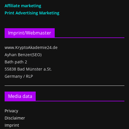
Affiliate marketing
Print Advertising Marketing
Imprint/Webmaster
www.KryptoAkademie24.de
Ayhan Benzer(SEO)
Bath path 2
55838 Bad Münster a.St.
Germany / RLP
Media data
Privacy
Disclaimer
Imprint