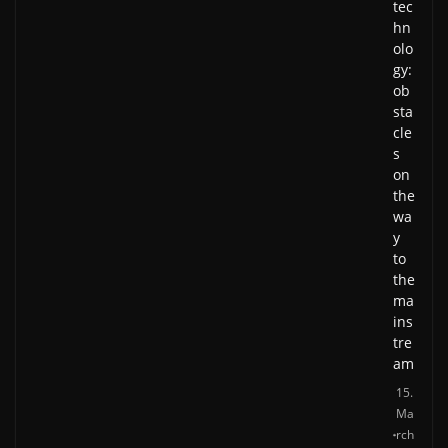
tec
hn
olo
gy:
ob
sta
cle
s
on
the
wa
y
to
the
ma
ins
tre
am
15.
Ma
rch