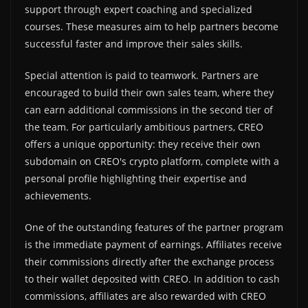
support through expert coaching and specialized
courses. These measures aim to help partners become
successful faster and improve their sales skills.
Special attention is paid to teamwork. Partners are
encouraged to build their own sales team, where they
can earn additional commissions in the second tier of
the team. For particularly ambitious partners, CREO
offers a unique opportunity: they receive their own
subdomain on CREO's crypto platform, complete with a
personal profile highlighting their expertise and
achievements.
One of the outstanding features of the partner program
is the immediate payment of earnings. Affiliates receive
their commissions directly after the exchange process
to their wallet deposited with CREO. In addition to cash
commissions, affiliates are also rewarded with CREO