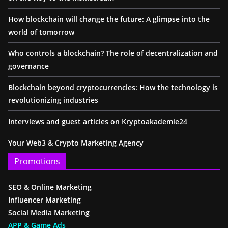
How blockchain will change the future: A glimpse into the
world of tomorrow
Who controls a blockchain? The role of decentralization and
governance
Blockchain beyond cryptocurrencies: How the technology is
revolutionizing industries
Interviews and guest articles on Kryptoakademie24
Your Web3 & Crypto Marketing Agency
Promotions
SEO & Online Marketing
Influencer Marketing
Social Media Marketing
APP & Game Ads