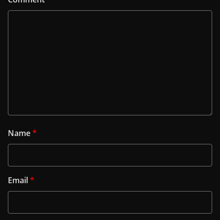
Name
*
Email
*