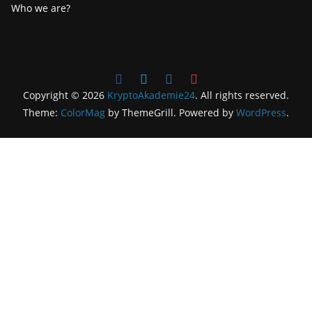
Who we are?
Copyright © 2026
KryptoAkademie24
. All rights reserved.
Theme:
ColorMag
by ThemeGrill. Powered by
WordPress
.