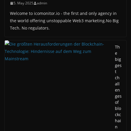
5. May 2025
admin
Welcome to icomonitor.io - the first and only agency in
the world offering unstoppable Web3 marketing.No Big
Tech. No regulators.
Th
e
big
ges
t
ch
all
en
ges
of
blo
ckc
hai
n