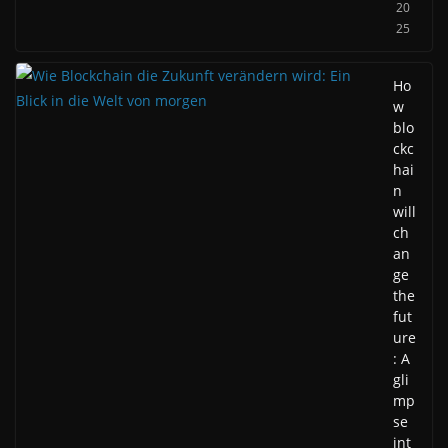
20
25
Ho
w
blo
ckc
hai
n
will
ch
an
ge
the
fut
ure
: A
gli
mp
se
int