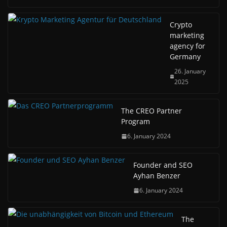
Crypto
marketing
agency for
Germany
26. January
2025
The CREO Partner
Program
6. January 2024
Founder and SEO
Ayhan Benzer
6. January 2024
The