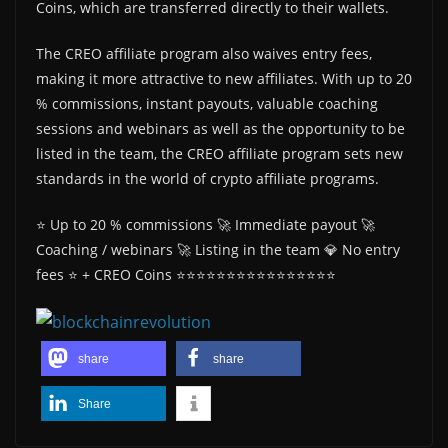
Coins, which are transferred directly to their wallets.
The CREO affiliate program also waives entry fees,
making it more attractive to new affiliates. With up to 20
% commissions, instant payouts, valuable coaching
sessions and webinars as well as the opportunity to be
listed in the team, the CREO affiliate program sets new
standards in the world of crypto affiliate programs.
⭐ Up to 20 % commissions 🚀 Immediate payout 🚀
Coaching / webinars 🚀 Listing in the team 💎 No entry
fees ⭐ + CREO Coins ⭐⭐⭐⭐⭐⭐⭐⭐⭐⭐⭐⭐⭐⭐⭐⭐
share
share
Share