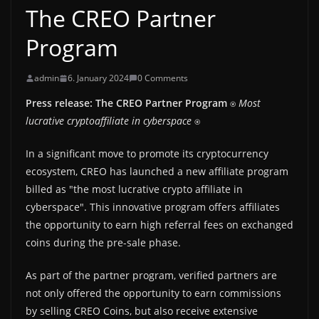
The CREO Partner
Program
admin
6. January 2024
0 Comments
Press release: The CREO Partner Program
⍟
Most
lucrative cryptoaffiliate in cyberspace
⍟
In a significant move to promote its cryptocurrency
ecosystem, CREO has launched a new affiliate program
billed as "the most lucrative crypto affiliate in
cyberspace". This innovative program offers affiliates
the opportunity to earn high referral fees on exchanged
coins during the pre-sale phase.
As part of the partner program, verified partners are
not only offered the opportunity to earn commissions
by selling CREO Coins, but also receive extensive