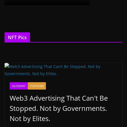
NFT Pics
GLOSSARY
TOPNEWS
Web3 Advertising That Can't Be
Stopped. Not by Governments.
Not by Elites.