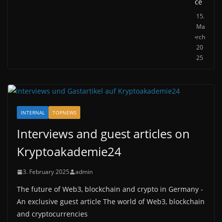
ce
15.
Ma
rch
20
25
INTERNAL
TOPNEWS
Interviews and guest articles on
Kryptoakademie24
3. February 2025
admin
The future of Web3, blockchain and crypto in Germany -
An exclusive guest article The world of Web3, blockchain
and cryptocurrencies