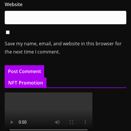
Website
Save my name, email, and website in this browser for
the next time I comment.
NFT Promotion