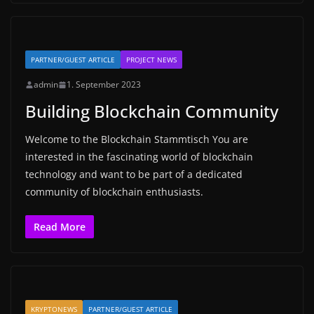
PARTNER/GUEST ARTICLE
PROJECT NEWS
admin
1. September 2023
Building Blockchain Community
Welcome to the Blockchain Stammtisch You are
interested in the fascinating world of blockchain
technology and want to be part of a dedicated
community of blockchain enthusiasts.
Read More
KRYPTONEWS
PARTNER/GUEST ARTICLE