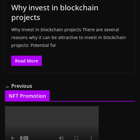
Why invest in blockchain
projects
Why invest in blockchain projects There are several
reasons why it can be attractive to invest in blockchain
projects: Potential for
Read More
← Previous
NFT Promotion