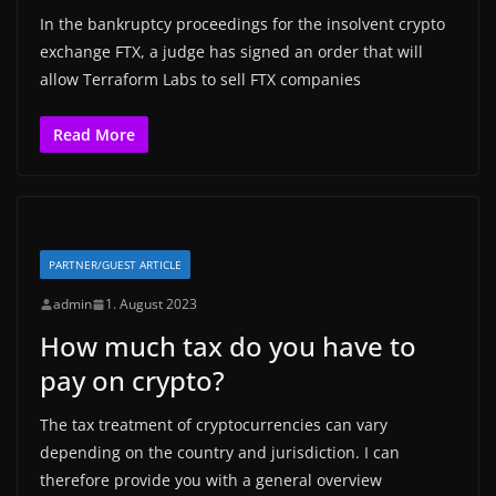
In the bankruptcy proceedings for the insolvent crypto
exchange FTX, a judge has signed an order that will
allow Terraform Labs to sell FTX companies
Read More
PARTNER/GUEST ARTICLE
admin
1. August 2023
How much tax do you have to
pay on crypto?
The tax treatment of cryptocurrencies can vary
depending on the country and jurisdiction. I can
therefore provide you with a general overview