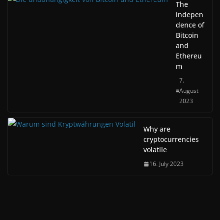
The
indepen
dence of
Bitcoin
and
Ethereu
m
7.
August
2023
Why are
cryptocurrencies
volatile
16. July 2023