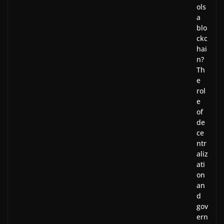
ols
a
blo
ckc
hai
n?
Th
e
rol
e
of
de
ce
ntr
aliz
ati
on
an
d
gov
ern