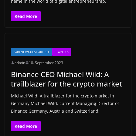
name in the world of digital entrepreneurship.
Read More
PARTNER/GUEST ARTICLE
STARTUPS
admin
18. September 2023
Binance CEO Michael Wild: A
trailblazer for the crypto market
Michael Wild: A trailblazer for the crypto market in
Germany Michael Wild, current Managing Director of
Binance Germany, Austria and Switzerland,
Read More