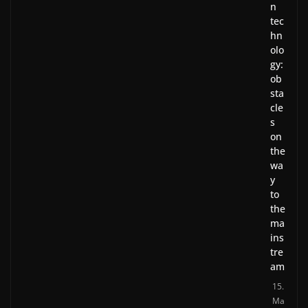
n
tec
hn
olo
gy:
ob
sta
cle
s
on
the
wa
y
to
the
ma
ins
tre
am
15.
Ma