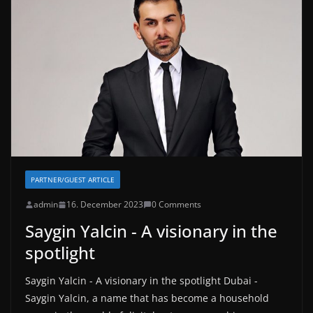
PARTNER/GUEST ARTICLE
admin
16. December 2023
0 Comments
Saygin Yalcin - A visionary in the
spotlight
Saygin Yalcin - A visionary in the spotlight Dubai -
Saygin Yalcin, a name that has become a household