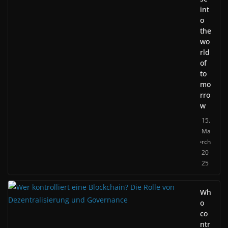
int
o
the
wo
rld
of
to
mo
rro
w
15.
Ma
rch
20
25
Wh
o
co
ntr