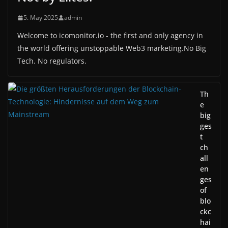
5. May 2025
admin
Welcome to icomonitor.io - the first and only agency in
the world offering unstoppable Web3 marketing.No Big
Tech. No regulators.
Th
e
big
ges
t
ch
all
en
ges
of
blo
ckc
hai