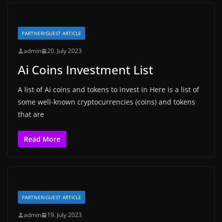
PARTNER/GUEST ARTICLE
admin
20. July 2023
Ai Coins Investment List
A list of Ai coins and tokens to invest in Here is a list of
some well-known cryptocurrencies (coins) and tokens
that are
Read More
PARTNER/GUEST ARTICLE
admin
19. July 2023