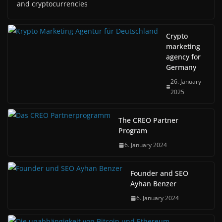
and cryptocurrencies
Crypto
marketing
agency for
Germany
26. January
2025
The CREO Partner
Program
6. January 2024
Founder and SEO
Ayhan Benzer
6. January 2024