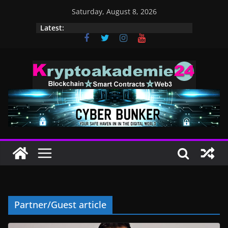
Skip
Saturday, August 8, 2026
to
Latest:
content
Partner/Guest article