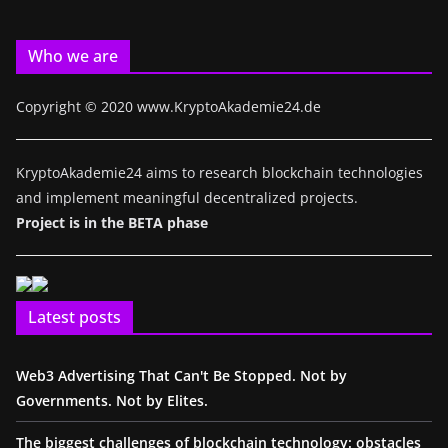
Who we are
Copyright © 2020 www.KryptoAkademie24.de
KryptoAkademie24 aims to research blockchain technologies
and implement meaningful decentralized projects.
Project is in the BETA phase
Latest posts
Web3 Advertising That Can't Be Stopped. Not by
Governments. Not by Elites.
The biggest challenges of blockchain technology: obstacles