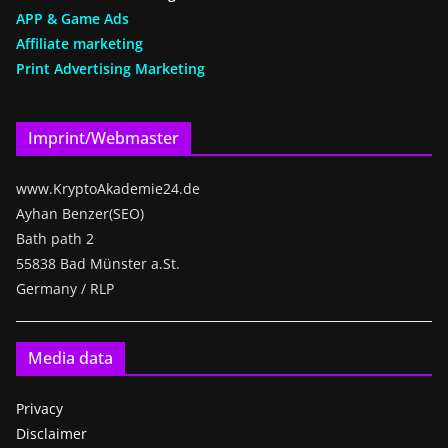
APP & Game Ads
Affiliate marketing
Print Advertising Marketing
Imprint/Webmaster
www.KryptoAkademie24.de
Ayhan Benzer(SEO)
Bath path 2
55838 Bad Münster a.St.
Germany / RLP
Media data
Privacy
Disclaimer