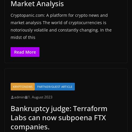
Market Analysis
Cryptopanic.com: A platform for crypto news and
market analysis The world of cryptocurrencies is
notoriously volatile and constantly changing. In the
midst of this
Read More
KRYPTONEWS
PARTNER/GUEST ARTICLE
admin
1. August 2023
Bankruptcy judge: Terraform
Labs can now subpoena FTX
companies.