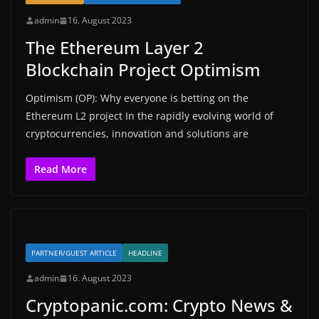
admin
16. August 2023
The Ethereum Layer 2
Blockchain Project Optimism
Optimism (OP): Why everyone is betting on the
Ethereum L2 project In the rapidly evolving world of
cryptocurrencies, innovation and solutions are
Read More
PARTNER/GUEST ARTICLE
HEADLINE
admin
16. August 2023
Cryptopanic.com: Crypto News &