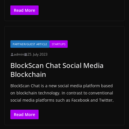
Read More
PARTNER/GUEST ARTICLE
STARTUPS
admin
25. July 2023
BlockScan Chat Social Media
Blockchain
BlockScan Chat is a new social media platform based
on blockchain technology. In contrast to conventional
social media platforms such as Facebook and Twitter,
Read More