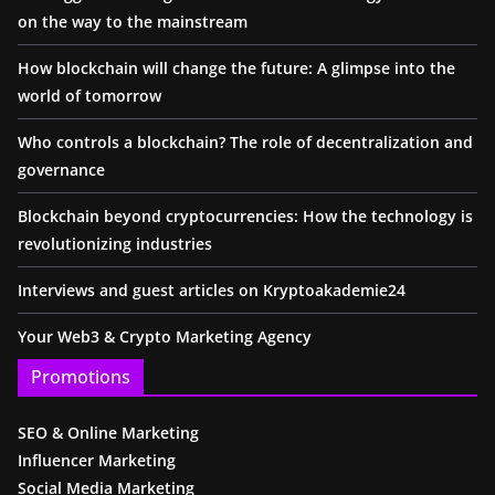
on the way to the mainstream
How blockchain will change the future: A glimpse into the
world of tomorrow
Who controls a blockchain? The role of decentralization and
governance
Blockchain beyond cryptocurrencies: How the technology is
revolutionizing industries
Interviews and guest articles on Kryptoakademie24
Your Web3 & Crypto Marketing Agency
Promotions
SEO & Online Marketing
Influencer Marketing
Social Media Marketing