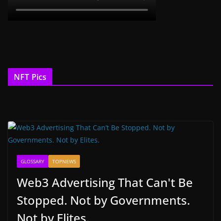
NFT Pics
GLOSSARY
TOPNEWS
Web3 Advertising That Can't Be
Stopped. Not by Governments.
Not by Elites.