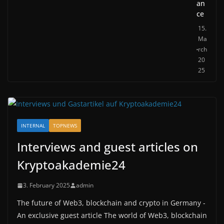
an
ce
15.
Ma
rch
20
25
INTERNAL
TOPNEWS
Interviews and guest articles on
Kryptoakademie24
3. February 2025
admin
The future of Web3, blockchain and crypto in Germany -
An exclusive guest article The world of Web3, blockchain