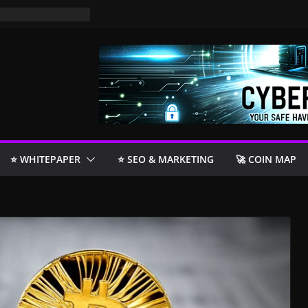
⭐️ WHITEPAPER
⭐️ SEO & MARKETING
🚀 COIN MAP