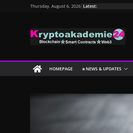
Skip
Latest:
Thursday, August 6, 2026
to
content
HOMEPAGE
⍟ NEWS & UPDATES