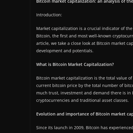
Bitcoin market capitalization: an analysis of th
Introduction:
Market capitalization is a crucial indicator of t
Bitcoin, the first and most well-known cryptocurr
article, we take a close look at Bitcoin market ca
development and potentials.
What is Bitcoin Market Capitalization?
Bitcoin market capitalization is the total value of 
current bitcoin price by the total number of bitc
much trust, investment and demand there is in 
cryptocurrencies and traditional asset classes.
Evolution and importance of Bitcoin market capi
Since its launch in 2009, Bitcoin has experienc