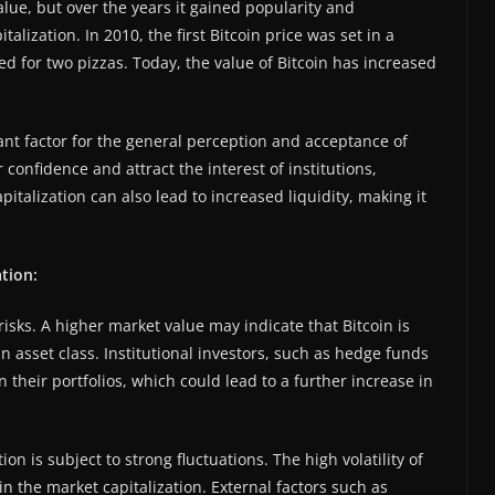
 value, but over the years it gained popularity and
alization. In 2010, the first Bitcoin price was set in a
d for two pizzas. Today, the value of Bitcoin has increased
tant factor for the general perception and acceptance of
 confidence and attract the interest of institutions,
italization can also lead to increased liquidity, making it
ation:
risks. A higher market value may indicate that Bitcoin is
n asset class. Institutional investors, such as hedge funds
n their portfolios, which could lead to a further increase in
on is subject to strong fluctuations. The high volatility of
in the market capitalization. External factors such as