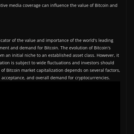
tive media coverage can influence the value of Bitcoin and
icator of the value and importance of the world's leading
tment and demand for Bitcoin. The evolution of Bitcoin's
m an initial niche to an established asset class. However, it
zation is subject to wide fluctuations and investors should
e of Bitcoin market capitalization depends on several factors,
al acceptance, and overall demand for cryptocurrencies.