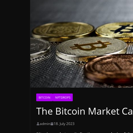
BITCOIN
NFTDROPS
The Bitcoin Market Ca
admin
18. July 2023