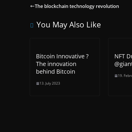
The blockchain technology revolution
You May Also Like
Bitcoin Innovative ?
NFT D
The innovation
@gian
behind Bitcoin
19. Febr
13. July 2023