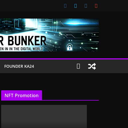
FOUNDER KA24
NFT Promotion