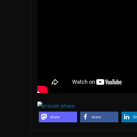
share
share
Sh