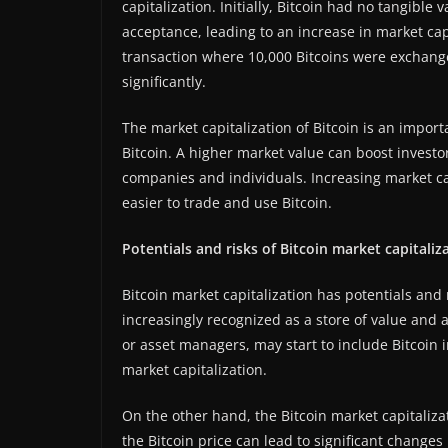
capitalization. Initially, Bitcoin had no tangible
acceptance, leading to an increase in market capit
transaction where 10,000 Bitcoins were exchange
significantly.
The market capitalization of Bitcoin is an impor
Bitcoin. A higher market value can boost investor
companies and individuals. Increasing market cap
easier to trade and use Bitcoin.
Potentials and risks of Bitcoin market capitaliz
Bitcoin market capitalization has potentials and 
increasingly recognized as a store of value and a
or asset managers, may start to include Bitcoin i
market capitalization.
On the other hand, the Bitcoin market capitalizati
the Bitcoin price can lead to significant changes 