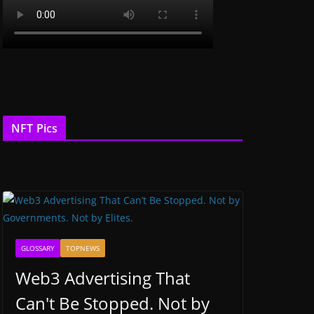
NFT Pics
GLOSSARY
TOPNEWS
Web3 Advertising That
Can't Be Stopped. Not by