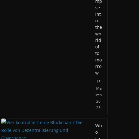
mp
se
int
o
the
wo
rld
of
to
mo
rro
w
15.
Ma
rch
20
25
Wh
o
co