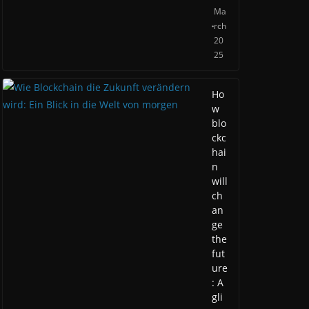
Ma
rch
20
25
Ho
w
blo
ckc
hai
n
will
ch
an
ge
the
fut
ure
: A
gli