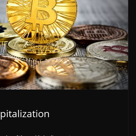
pitalization