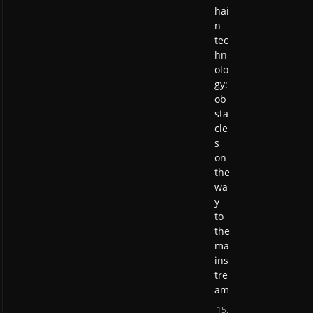
hai
n
tec
hn
olo
gy:
ob
sta
cle
s
on
the
wa
y
to
the
ma
ins
tre
am
15.