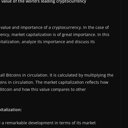
e value of the world's leading cryptocurrency
he value and importance of a cryptocurrency. In the case of
ency, market capitalization is of great importance. In this
pitalization, analyze its importance and discuss its
all Bitcoins in circulation. It is calculated by multiplying the
oins in circulation. The market capitalization reflects how
Bitcoin and how this value compares to other
talization:
ed a remarkable development in terms of its market