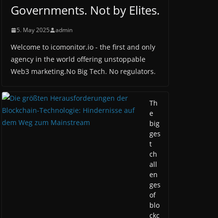
Governments. Not by Elites.
5. May 2025
admin
Welcome to icomonitor.io - the first and only
agency in the world offering unstoppable
Web3 marketing.No Big Tech. No regulators.
Th
e
big
ges
t
ch
all
en
ges
of
blo
ckc