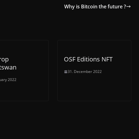
Why is Bitcoin the future ?
rop
OSF Editions NFT
tswan
31. December 2022
uary 2022