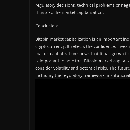
regulatory decisions, technical problems or nega
thus also the market capitalization.
Conclusion:
Bitcoin market capitalization is an important ind
cryptocurrency. It reflects the confidence, inves
market capitalization shows that it has grown fro
is important to note that Bitcoin market capitali
consider volatility and potential risks. The futur
including the regulatory framework, institution