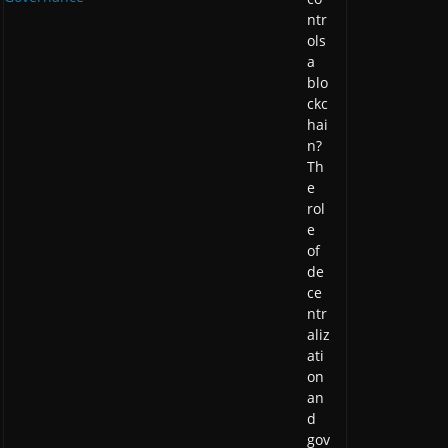
ntr
ols
a
blo
ckc
hai
n?
Th
e
rol
e
of
de
ce
ntr
aliz
ati
on
an
d
gov