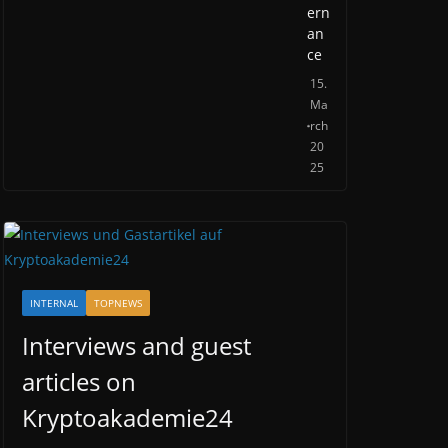
ern
an
ce
15.
Ma
rch
20
25
INTERNAL
TOPNEWS
Interviews and guest
articles on
Kryptoakademie24